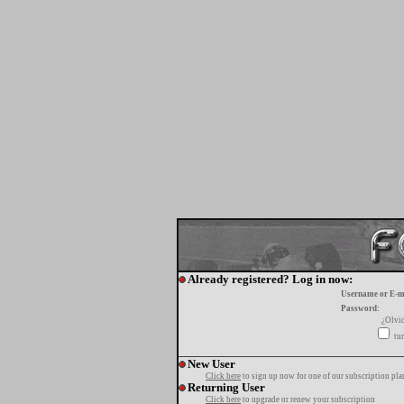
Already registered? Log in now:
Username or E-m
Password:
¿Olvi
tur
New User
Click here
to sign up now for one of our subscription pla
Returning User
Click here
to upgrade or renew your subscription