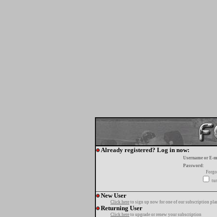
Already registered? Log in now:
Username or E-m
Password:
Forgo
tur
New User
Click here
to sign up now for one of our subscription pla
Returning User
Click here
to upgrade or renew your subscription