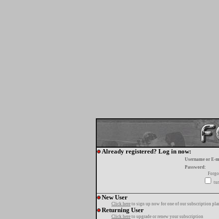
Already registered? Log in now:
Username or E-m
Password:
Forgo
tur
New User
Click here
to sign up now for one of our subscription pla
Returning User
Click here
to upgrade or renew your subscription