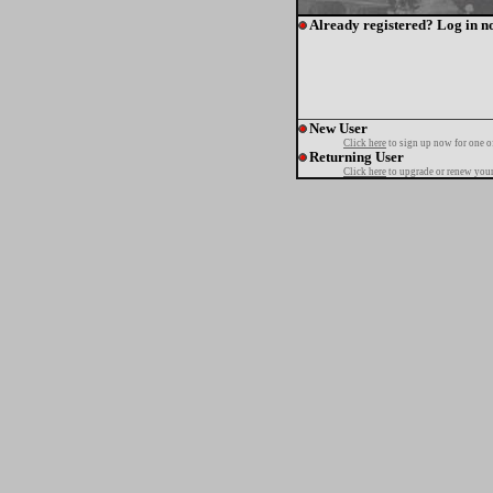
Already registered? Log in n
New User
Click here
to sign up now for one o
Returning User
Click here
to upgrade or renew your