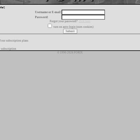
ow:
Username or E-mail:
Password:
Forgot your password?
click here
turn on auto-login (uses cookies)
f our subscription plans
 subscription
© 1996-2026 FORIX