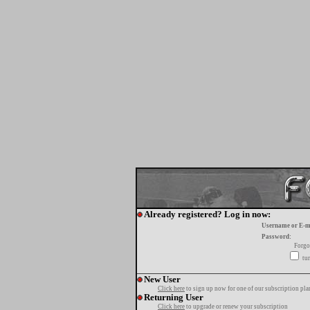
Already registered? Log in now:
Username or E-m
Password:
Forgo
tur
New User
Click here
to sign up now for one of our subscription pla
Returning User
Click here
to upgrade or renew your subscription