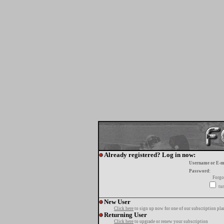
Already registered? Log in now:
Username or E-m
Password:
Forgo
tur
New User
Click here
to sign up now for one of our subscription pla
Returning User
Click here
to upgrade or renew your subscription