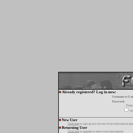
Already registered? Log in now:
Username or E-m
Password:
Forgo
tur
New User
Click here
to sign up now for one of our subscription pla
Returning User
Click here
to upgrade or renew your subscription