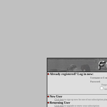
Already registered? Log in now:
Username or E-m
Password:
Forgo
tur
New User
Click here
to sign up now for one of our subscription pla
Returning User
Click here
to upgrade or renew your subscription