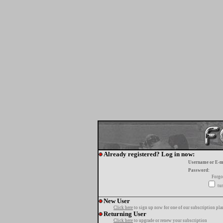
Already registered? Log in now:
Username or E-m
Password:
Forgo
tur
New User
Click here
to sign up now for one of our subscription pla
Returning User
Click here
to upgrade or renew your subscription