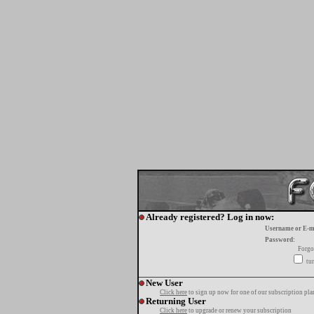
Already registered? Log in now:
Username or E-m
Password:
Forgo
tur
New User
Click here
to sign up now for one of our subscription pla
Returning User
Click here
to upgrade or renew your subscription