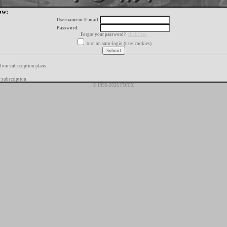
ow:
Username or E-mail:
Password:
Forgot your password?
click here
turn on auto-login (uses cookies)
f our subscription plans
 subscription
© 1996-2026 FORIX