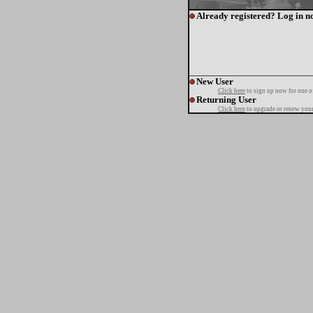
Already registered? Log in n
New User
Click here
to sign up now for one o
Returning User
Click here
to upgrade or renew your