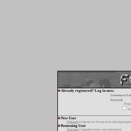
Already registered? Log in now:
Username or E-m
Password:
Forgo
tur
New User
Click here
to sign up now for one of our subscription pla
Returning User
Click here
to upgrade or renew your subscription