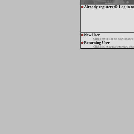
Already registered? Log in n
New User
Click here
to sign up now for one o
Returning User
Click here
to upgrade or renew your