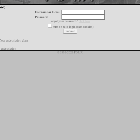
ow:
Username or E-mail:
Password:
Forgot your password?
click here
turn on auto-login (uses cookies)
f our subscription plans
 subscription
© 1996-2026 FORIX