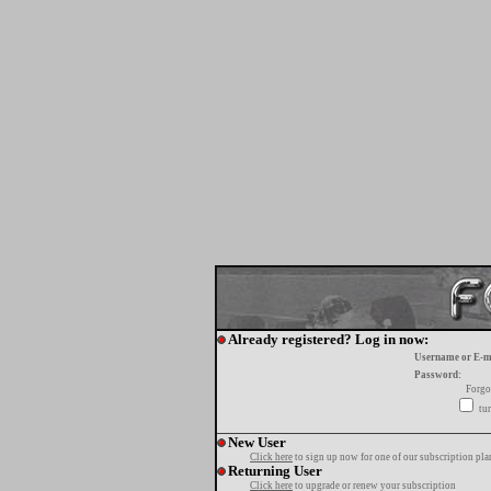
Already registered? Log in now:
Username or E-m
Password:
Forgo
tur
New User
Click here
to sign up now for one of our subscription pla
Returning User
Click here
to upgrade or renew your subscription