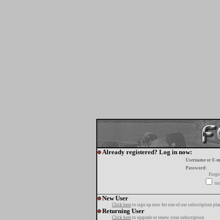
Already registered? Log in now:
Username or E-m
Password:
Forgo
tur
New User
Click here
to sign up now for one of our subscription pla
Returning User
Click here
to upgrade or renew your subscription