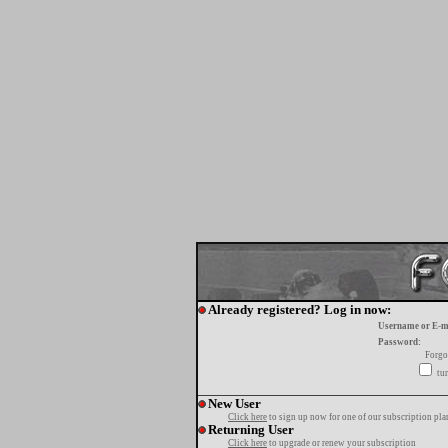
Already registered? Log in now:
Username or E-m
Password:
Forgo
tur
New User
Click here
to sign up now for one of our subscription pla
Returning User
Click here
to upgrade or renew your subscription