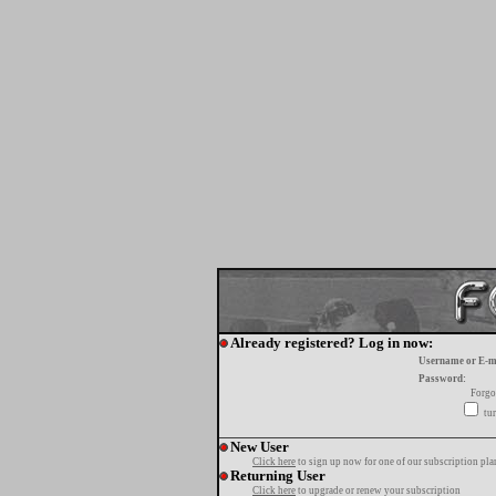
Already registered? Log in now:
Username or E-m
Password:
Forgo
tur
New User
Click here
to sign up now for one of our subscription pla
Returning User
Click here
to upgrade or renew your subscription