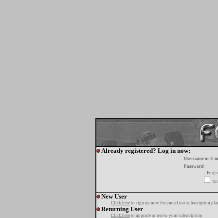
Already registered? Log in now:
Username or E-m
Password:
Forgo
tur
New User
Click here
to sign up now for one of our subscription pla
Returning User
Click here
to upgrade or renew your subscription