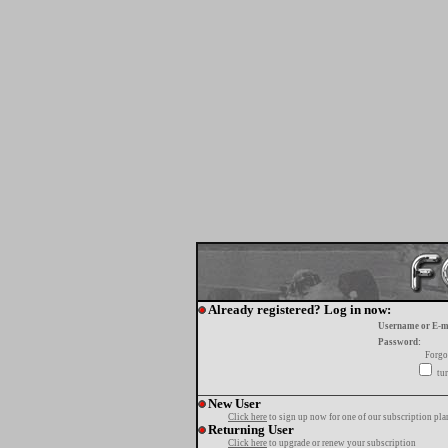
Already registered? Log in now:
Username or E-m
Password:
Forgo
tur
New User
Click here
to sign up now for one of our subscription pla
Returning User
Click here
to upgrade or renew your subscription