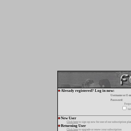
Already registered? Log in now:
Username or E-m
Password:
Forgo
tur
New User
Click here
to sign up now for one of our subscription pla
Returning User
Click here
to upgrade or renew your subscription