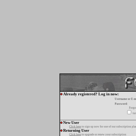
Already registered? Log in now:
Username or E-m
Password:
Forgo
tur
New User
Click here
to sign up now for one of our subscription pla
Returning User
Click here
to upgrade or renew your subscription