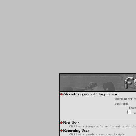
Already registered? Log in now:
Username or E-m
Password:
Forgo
tur
New User
Click here
to sign up now for one of our subscription pla
Returning User
Click here
to upgrade or renew your subscription