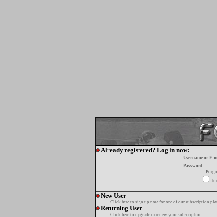
Already registered? Log in now:
Username or E-m
Password:
Forgo
tur
New User
Click here
to sign up now for one of our subscription pla
Returning User
Click here
to upgrade or renew your subscription