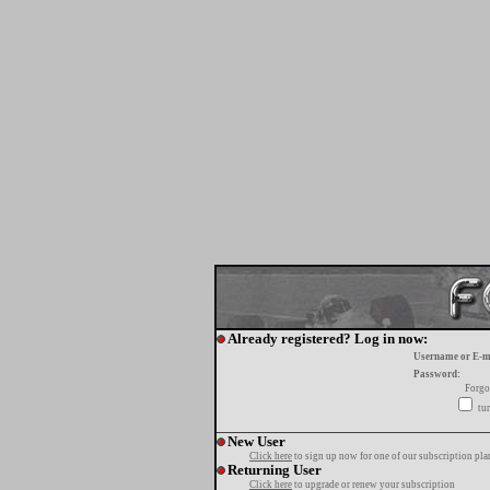
Already registered? Log in now:
Username or E-m
Password:
Forgo
tur
New User
Click here
to sign up now for one of our subscription pla
Returning User
Click here
to upgrade or renew your subscription