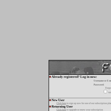
Already registered? Log in now:
Username or E-m
Password:
Forgo
tur
New User
Click here
to sign up now for one of our subscription pla
Returning User
Click here
to upgrade or renew your subscription