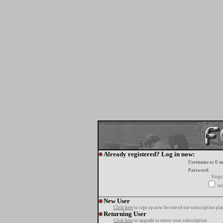
Already registered? Log in now:
Username or E-m
Password:
Forgo
tur
New User
Click here
to sign up now for one of our subscription pla
Returning User
Click here
to upgrade or renew your subscription