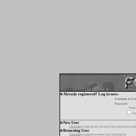
Already registered? Log in now:
Username or E-m
Password:
Forgo
tur
New User
Click here
to sign up now for one of our subscription pla
Returning User
Click here
to upgrade or renew your subscription