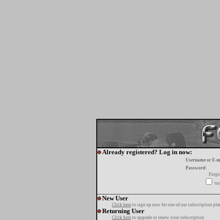
Already registered? Log in now:
Username or E-m
Password:
Forgo
tur
New User
Click here
to sign up now for one of our subscription pla
Returning User
Click here
to upgrade or renew your subscription