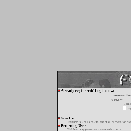
Already registered? Log in now:
Username or E-m
Password:
Forgo
tur
New User
Click here
to sign up now for one of our subscription pla
Returning User
Click here
to upgrade or renew your subscription