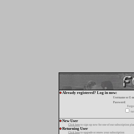
Already registered? Log in now:
Username or E-m
Password:
Forgo
tur
New User
Click here
to sign up now for one of our subscription pla
Returning User
Click here
to upgrade or renew your subscription