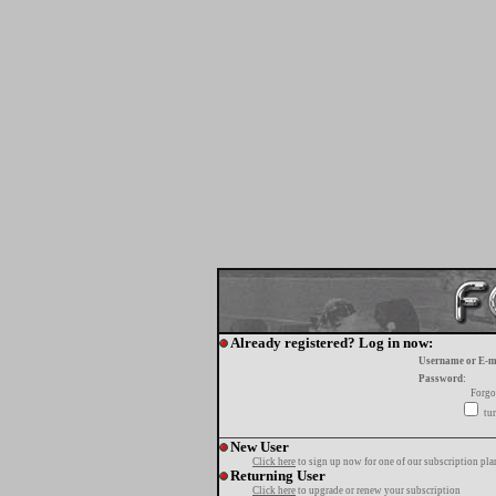
Already registered? Log in now:
Username or E-m
Password:
Forgo
tur
New User
Click here
to sign up now for one of our subscription pla
Returning User
Click here
to upgrade or renew your subscription