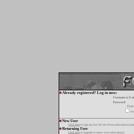
Already registered? Log in now:
Username or E-m
Password:
Forgo
tur
New User
Click here
to sign up now for one of our subscription pla
Returning User
Click here
to upgrade or renew your subscription