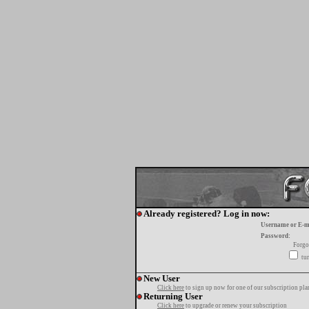
Already registered? Log in now:
Username or E-m
Password:
Forgo
tur
New User
Click here
to sign up now for one of our subscription pla
Returning User
Click here
to upgrade or renew your subscription