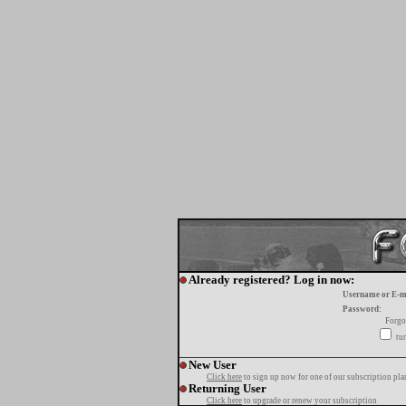
Already registered? Log in now:
Username or E-m
Password:
Forgo
tur
New User
Click here
to sign up now for one of our subscription pla
Returning User
Click here
to upgrade or renew your subscription