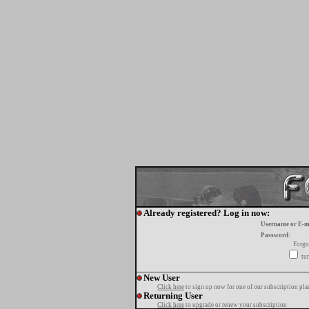
Already registered? Log in now:
Username or E-m
Password:
Forgo
tur
New User
Click here
to sign up now for one of our subscription pla
Returning User
Click here
to upgrade or renew your subscription