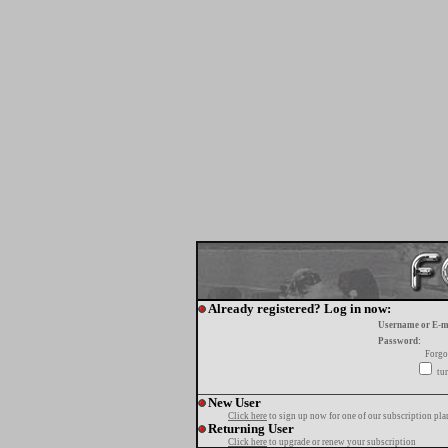
Already registered? Log in now:
Username or E-m
Password:
Forgo
tur
New User
Click here
to sign up now for one of our subscription pla
Returning User
Click here
to upgrade or renew your subscription