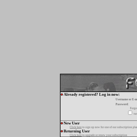
Already registered? Log in now:
Username or E-m
Password:
Forgo
tur
New User
Click here
to sign up now for one of our subscription pla
Returning User
Click here
to upgrade or renew your subscription