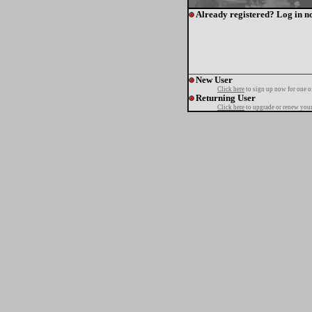
Already registered? Log in n
New User
Click here
to sign up now for one o
Returning User
Click here
to upgrade or renew your