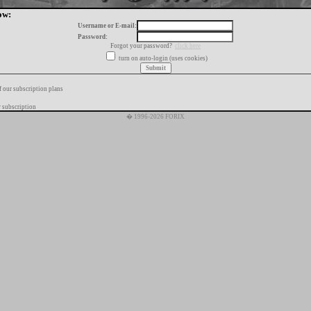
ow:
Username or E-mail:
Password:
Forgot your password?
click here
turn on auto-login (uses cookies)
f our subscription plans
 subscription
� 1996-2026 FORIX