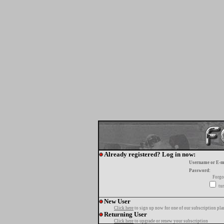
Already registered? Log in now:
Username or E-m
Password:
Forgo
tur
New User
Click here
to sign up now for one of our subscription pla
Returning User
Click here
to upgrade or renew your subscription