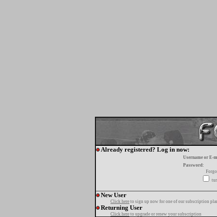
Already registered? Log in now:
Username or E-m
Password:
Forgo
tur
New User
Click here
to sign up now for one of our subscription pla
Returning User
Click here
to upgrade or renew your subscription