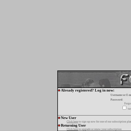
Already registered? Log in now:
Username or E-m
Password:
Forgo
tur
New User
Click here
to sign up now for one of our subscription pla
Returning User
Click here
to upgrade or renew your subscription