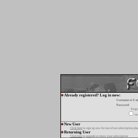
Already registered? Log in now:
Username or E-m
Password:
Forgo
tur
New User
Click here
to sign up now for one of our subscription pla
Returning User
Click here
to upgrade or renew your subscription