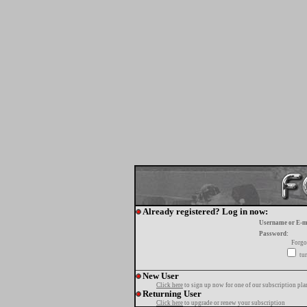
Already registered? Log in now:
Username or E-m
Password:
Forgo
tur
New User
Click here
to sign up now for one of our subscription pla
Returning User
Click here
to upgrade or renew your subscription