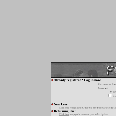
Already registered? Log in now:
Username or E-m
Password:
Forgo
tur
New User
Click here
to sign up now for one of our subscription pla
Returning User
Click here
to upgrade or renew your subscription