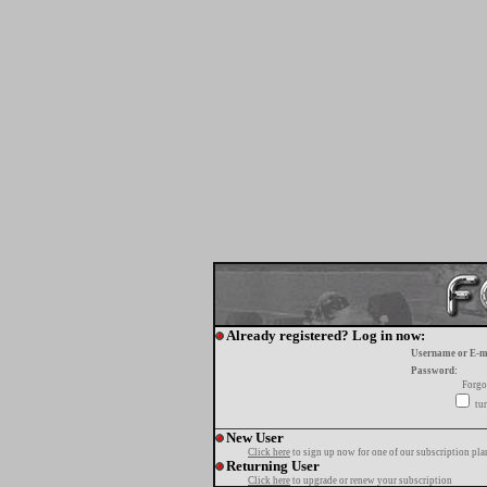
Already registered? Log in now:
Username or E-m
Password:
Forgo
tur
New User
Click here
to sign up now for one of our subscription pla
Returning User
Click here
to upgrade or renew your subscription