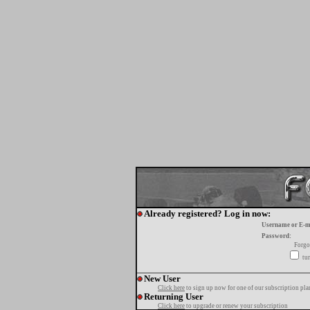
Already registered? Log in now:
Username or E-m
Password:
Forgo
tur
New User
Click here
to sign up now for one of our subscription pla
Returning User
Click here
to upgrade or renew your subscription