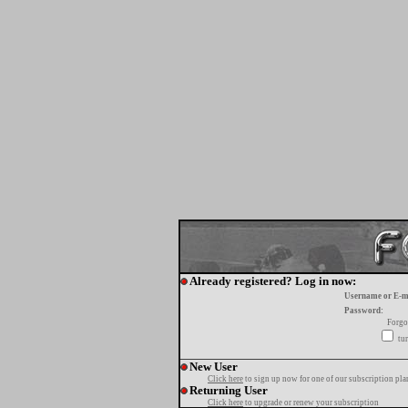
Already registered? Log in now:
Username or E-m
Password:
Forgo
tur
New User
Click here
to sign up now for one of our subscription pla
Returning User
Click here
to upgrade or renew your subscription