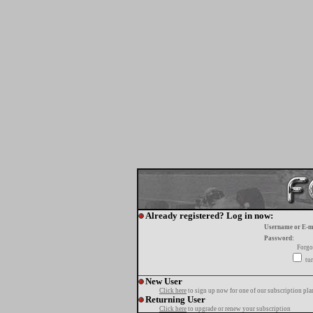
Already registered? Log in now:
Username or E-m
Password:
Forgo
tur
New User
Click here
to sign up now for one of our subscription pla
Returning User
Click here
to upgrade or renew your subscription