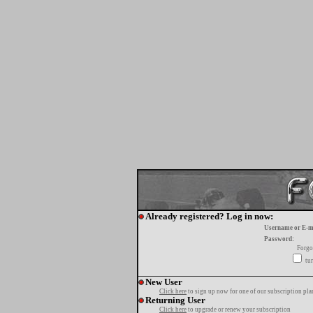
Already registered? Log in now:
Username or E-m
Password:
Forgo
tur
New User
Click here
to sign up now for one of our subscription pla
Returning User
Click here
to upgrade or renew your subscription