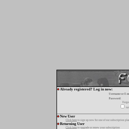
Already registered? Log in now:
Username or E-m
Password:
Forgo
tur
New User
Click here
to sign up now for one of our subscription pla
Returning User
Click here
to upgrade or renew your subscription